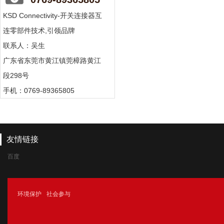
KSD Connectivity-开关连接器互
连零部件技术,引领品牌
联系人：吴生
广东省东莞市黄江镇莞樟路黄江
段298号
手机：0769-89365805
友情链接
百度
腾讯
环境保护
社会参与
新浪