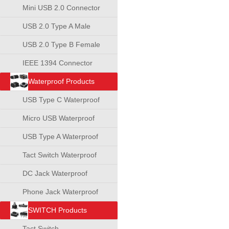
Mini USB 2.0 Connector
USB 2.0 Type A Male
Connector
USB 2.0 Type B Female
Connector
IEEE 1394 Connector
Waterproof Products
USB Type C Waterproof
Connector
Micro USB Waterproof
Connector
USB Type A Waterproof
Connector
Tact Switch Waterproof
DC Jack Waterproof
Phone Jack Waterproof
SWITCH Products
Tact Switch