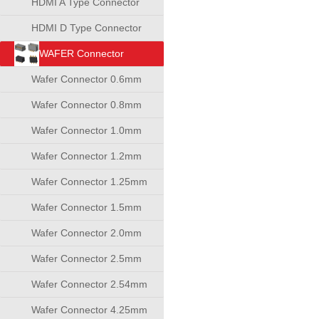
HDMI A Type Connector
HDMI D Type Connector
WAFER Connector
Wafer Connector 0.6mm
Wafer Connector 0.8mm
Wafer Connector 1.0mm
Wafer Connector 1.2mm
Wafer Connector 1.25mm
Wafer Connector 1.5mm
Wafer Connector 2.0mm
Wafer Connector 2.5mm
Wafer Connector 2.54mm
Wafer Connector 4.25mm