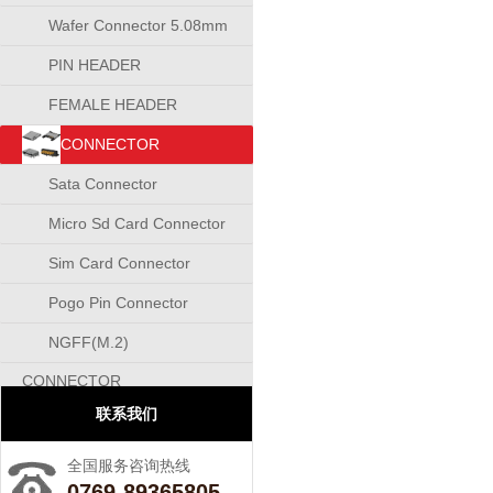
Wafer Connector 5.08mm
PIN HEADER
CONNECTOR
FEMALE HEADER
CONNECTOR
CONNECTOR
Sata Connector
Micro Sd Card Connector
Sim Card Connector
Pogo Pin Connector
NGFF(M.2)
CONNECTOR
联系我们
全国服务咨询热线
0769-89365805