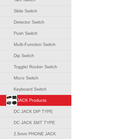
Slide Switch
Detector Switch
Push Switch
Multi-Function Switch
Dip Switch
Toggle/ Rocker Switch
Micro Switch
Keyboard Switch
JACK Products
DC JACK DIP TYPE
DC JACK SMT TYPE
2.5mm PHONE JACK