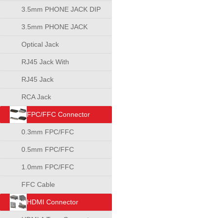
3.5mm PHONE JACK DIP
TYPE
3.5mm PHONE JACK
SMT TYPE
Optical Jack
RJ45 Jack With
Transformer
RJ45 Jack
RCA Jack
FPC/FFC Connector
0.3mm FPC/FFC
Connector
0.5mm FPC/FFC
Connector
1.0mm FPC/FFC
Connector
FFC Cable
HDMI Connector