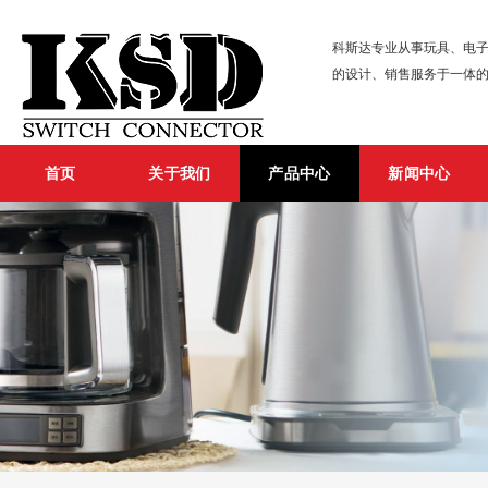
科斯达专业从事玩具、电子
的设计、销售服务于一体
首页
关于我们
产品中心
新闻中心