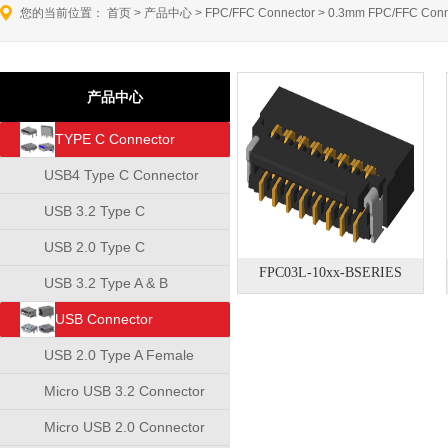
您的当前位置：
首页
>
产品中心
>
FPC/FFC Connector
>
0.3mm FPC/FFC Conn
产品中心
TYPE C Connector
USB4 Type C Connector
USB 3.2 Type C
Connector
USB 2.0 Type C
FPC03L-10xx-BSERIES
Connector
USB 3.2 Type A & B
Connector
USB Connector
USB 2.0 Type A Female
Connector
Micro USB 3.2 Connector
Micro USB 2.0 Connector