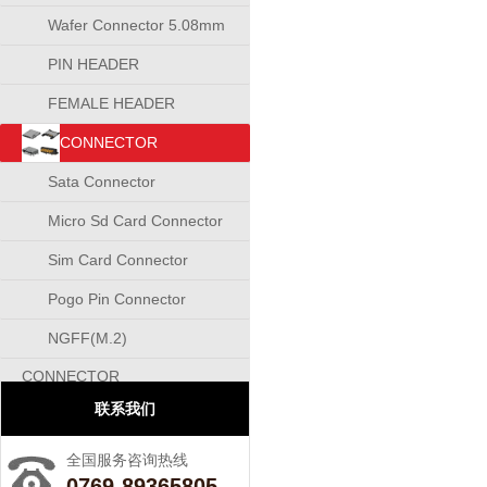
Wafer Connector 5.08mm
PIN HEADER
CONNECTOR
FEMALE HEADER
CONNECTOR
CONNECTOR
Sata Connector
Micro Sd Card Connector
Sim Card Connector
Pogo Pin Connector
NGFF(M.2)
CONNECTOR
联系我们
全国服务咨询热线
0769-89365805