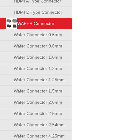
HDMI A Type Connector
HDMI D Type Connector
WAFER Connector
Wafer Connector 0.6mm
Wafer Connector 0.8mm
Wafer Connector 1.0mm
Wafer Connector 1.2mm
Wafer Connector 1.25mm
Wafer Connector 1.5mm
Wafer Connector 2.0mm
Wafer Connector 2.5mm
Wafer Connector 2.54mm
Wafer Connector 4.25mm