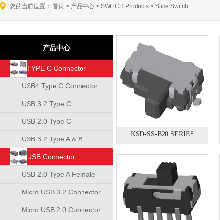
您的当前位置：
首页
>
产品中心
>
SWITCH Products
>
Slide Switch
产品中心
TYPE C Connector
USB4 Type C Connector
USB 3.2 Type C
Connector
USB 2.0 Type C
KSD-SS-B20 SERIES
Connector
USB 3.2 Type A & B
Connector
USB Connector
USB 2.0 Type A Female
Connector
Micro USB 3.2 Connector
Micro USB 2.0 Connector