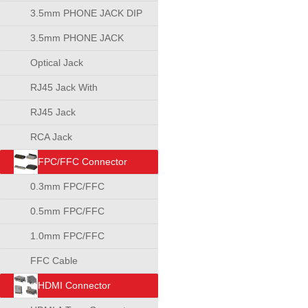
3.5mm PHONE JACK DIP
TYPE
3.5mm PHONE JACK
SMT TYPE
Optical Jack
RJ45 Jack With
Transformer
RJ45 Jack
RCA Jack
FPC/FFC Connector
0.3mm FPC/FFC
Connector
0.5mm FPC/FFC
Connector
1.0mm FPC/FFC
Connector
FFC Cable
HDMI Connector