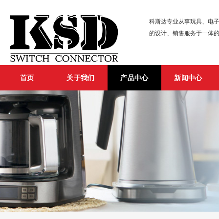
科斯达专业从事玩具、电子
的设计、销售服务于一体
首页
关于我们
产品中心
新闻中心