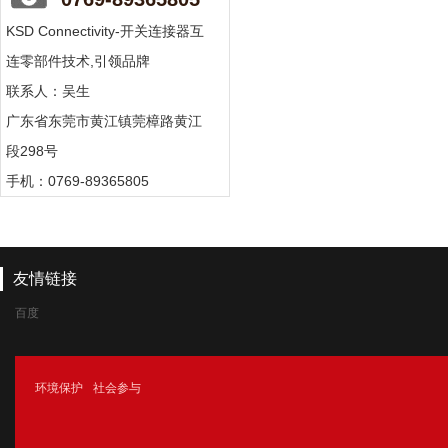
KSD Connectivity-开关连接器互
连零部件技术,引领品牌
联系人：吴生
广东省东莞市黄江镇莞樟路黄江
段298号
手机：0769-89365805
友情链接
百度
腾讯
环境保护
社会参与
新浪