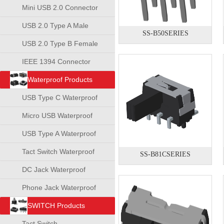
Mini USB 2.0 Connector
USB 2.0 Type A Male
SS-B50SERIES
Connector
USB 2.0 Type B Female
Connector
IEEE 1394 Connector
Waterproof Products
USB Type C Waterproof
Connector
Micro USB Waterproof
Connector
USB Type A Waterproof
Connector
Tact Switch Waterproof
SS-B81CSERIES
DC Jack Waterproof
Phone Jack Waterproof
SWITCH Products
Tact Switch