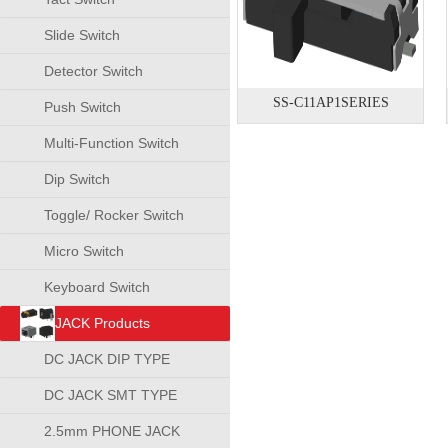
Slide Switch
Detector Switch
SS-C11AP1SERIES
Push Switch
Multi-Function Switch
Dip Switch
Toggle/ Rocker Switch
Micro Switch
Keyboard Switch
JACK Products
DC JACK DIP TYPE
DC JACK SMT TYPE
2.5mm PHONE JACK