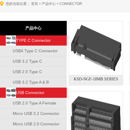
您的当前位置：
首页
>
产品中心
>
CONNECTOR
产品中心
TYPE C Connector
USB4 Type C Connector
USB 3.2 Type C
Connector
USB 2.0 Type C
KSD-NGF-18MB SERIES
Connector
USB 3.2 Type A & B
Connector
USB Connector
USB 2.0 Type A Female
Connector
Micro USB 3.2 Connector
Micro USB 2.0 Connector