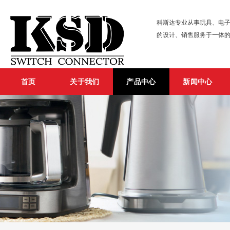
科斯达专业从事玩具、电子
的设计、销售服务于一体
首页
关于我们
产品中心
新闻中心