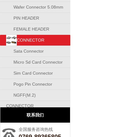
Wafer Connector 5.08mm
PIN HEADER
CONNECTOR
FEMALE HEADER
CONNECTOR
CONNECTOR
Sata Connector
Micro Sd Card Connector
Sim Card Connector
Pogo Pin Connector
NGFF(M.2)
CONNECTOR
联系我们
全国服务咨询热线
0769-89365805