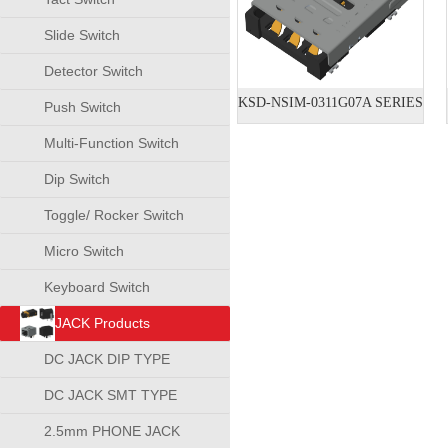
Slide Switch
Detector Switch
KSD-NSIM-0311G07A SERIES
Push Switch
Multi-Function Switch
Dip Switch
Toggle/ Rocker Switch
Micro Switch
Keyboard Switch
JACK Products
DC JACK DIP TYPE
DC JACK SMT TYPE
2.5mm PHONE JACK