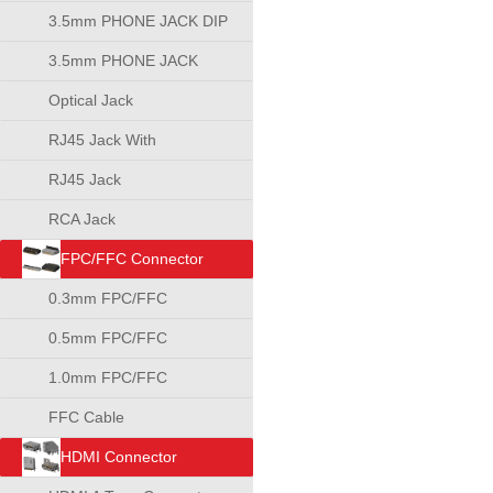
3.5mm PHONE JACK DIP
TYPE
3.5mm PHONE JACK
SMT TYPE
Optical Jack
RJ45 Jack With
Transformer
RJ45 Jack
RCA Jack
FPC/FFC Connector
0.3mm FPC/FFC
Connector
0.5mm FPC/FFC
Connector
1.0mm FPC/FFC
Connector
FFC Cable
HDMI Connector