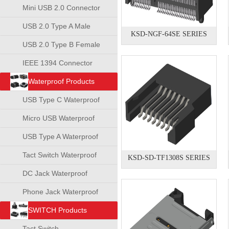
Mini USB 2.0 Connector
USB 2.0 Type A Male
KSD-NGF-64SE SERIES
Connector
USB 2.0 Type B Female
Connector
IEEE 1394 Connector
Waterproof Products
USB Type C Waterproof
Connector
Micro USB Waterproof
Connector
USB Type A Waterproof
Connector
Tact Switch Waterproof
KSD-SD-TF1308S SERIES
DC Jack Waterproof
Phone Jack Waterproof
SWITCH Products
Tact Switch