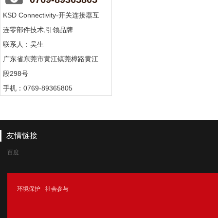
KSD Connectivity-开关连接器互
连零部件技术,引领品牌
联系人：吴生
广东省东莞市黄江镇莞樟路黄江
段298号
手机：0769-89365805
友情链接
百度
腾讯
环境保护
社会参与
新浪