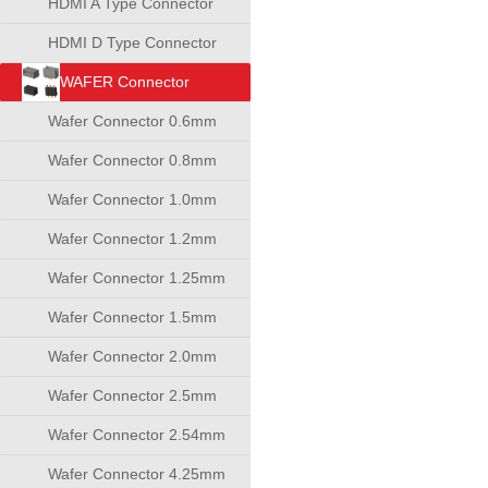
HDMI A Type Connector
HDMI D Type Connector
WAFER Connector
Wafer Connector 0.6mm
Wafer Connector 0.8mm
Wafer Connector 1.0mm
Wafer Connector 1.2mm
Wafer Connector 1.25mm
Wafer Connector 1.5mm
Wafer Connector 2.0mm
Wafer Connector 2.5mm
Wafer Connector 2.54mm
Wafer Connector 4.25mm