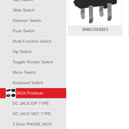
Slide Switch
Detector Switch
RM021SERIES
Push Switch
Multi-Function Switch
Dip Switch
Toggle/ Rocker Switch
Micro Switch
Keyboard Switch
JACK Products
DC JACK DIP TYPE
DC JACK SMT TYPE
2.5mm PHONE JACK