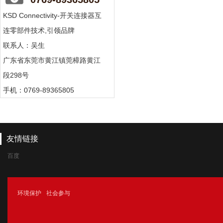
KSD Connectivity-开关连接器互
连零部件技术,引领品牌
联系人：吴生
广东省东莞市黄江镇莞樟路黄江
段298号
手机：0769-89365805
友情链接
百度
腾讯
环境保护
社会参与
新浪