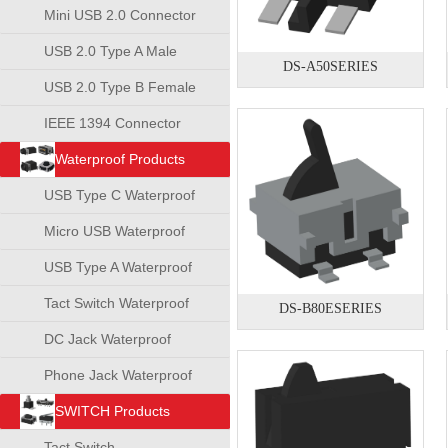
Mini USB 2.0 Connector
USB 2.0 Type A Male
DS-A50SERIES
Connector
USB 2.0 Type B Female
Connector
IEEE 1394 Connector
Waterproof Products
USB Type C Waterproof
Connector
Micro USB Waterproof
Connector
USB Type A Waterproof
Connector
Tact Switch Waterproof
DS-B80ESERIES
DC Jack Waterproof
Phone Jack Waterproof
SWITCH Products
Tact Switch