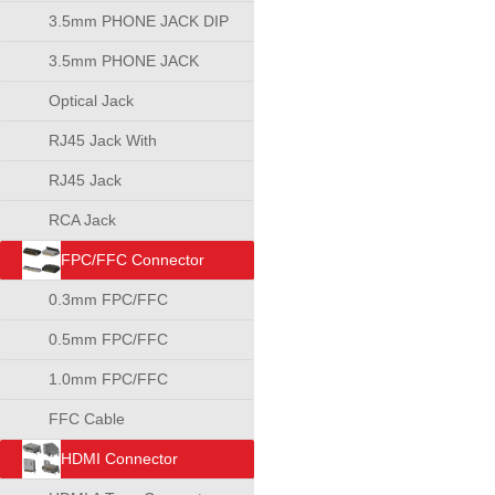
3.5mm PHONE JACK DIP
TYPE
3.5mm PHONE JACK
SMT TYPE
Optical Jack
RJ45 Jack With
Transformer
RJ45 Jack
RCA Jack
FPC/FFC Connector
0.3mm FPC/FFC
Connector
0.5mm FPC/FFC
Connector
1.0mm FPC/FFC
Connector
FFC Cable
HDMI Connector