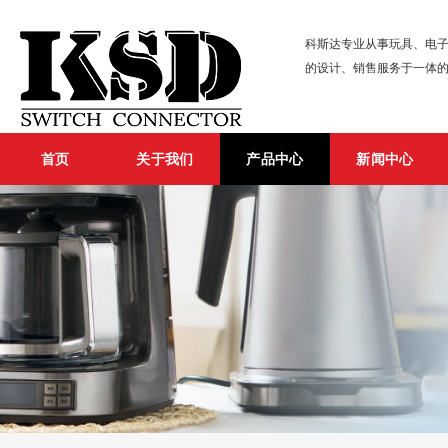
科斯达专业从事玩具、电子
的设计、销售服务于一体
首页
关于我们
产品中心
新闻中心