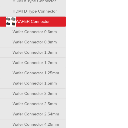
HDMI A Type Connector
HDMI D Type Connector
WAFER Connector
Wafer Connector 0.6mm
Wafer Connector 0.8mm
Wafer Connector 1.0mm
Wafer Connector 1.2mm
Wafer Connector 1.25mm
Wafer Connector 1.5mm
Wafer Connector 2.0mm
Wafer Connector 2.5mm
Wafer Connector 2.54mm
Wafer Connector 4.25mm