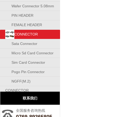
Wafer Connector 5.08mm
PIN HEADER
CONNECTOR
FEMALE HEADER
CONNECTOR
CONNECTOR
Sata Connector
Micro Sd Card Connector
Sim Card Connector
Pogo Pin Connector
NGFF(M.2)
CONNECTOR
联系我们
全国服务咨询热线
0769-89365805