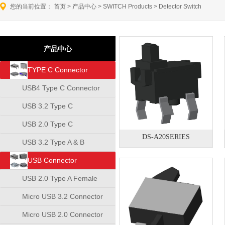
您的当前位置：
首页
>
产品中心
>
SWITCH Products
>
Detector Switch
产品中心
TYPE C Connector
USB4 Type C Connector
USB 3.2 Type C
Connector
USB 2.0 Type C
DS-A20SERIES
Connector
USB 3.2 Type A & B
Connector
USB Connector
USB 2.0 Type A Female
Connector
Micro USB 3.2 Connector
Micro USB 2.0 Connector