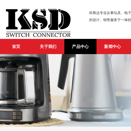
科斯达专业从事玩具、电子
的设计、销售服务于一体
首页
关于我们
产品中心
新闻中心