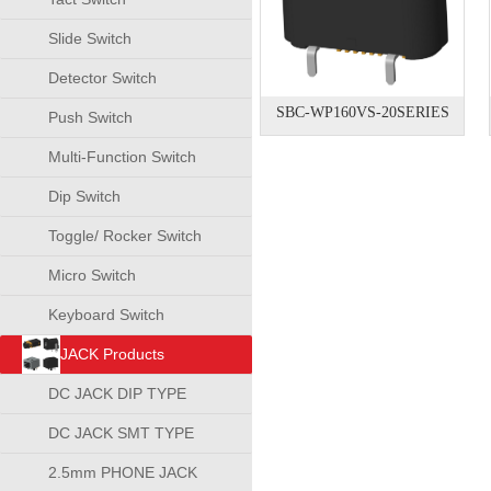
Slide Switch
Detector Switch
SBC-WP160VS-20SERIES
Push Switch
Multi-Function Switch
Dip Switch
Toggle/ Rocker Switch
Micro Switch
Keyboard Switch
JACK Products
DC JACK DIP TYPE
DC JACK SMT TYPE
2.5mm PHONE JACK