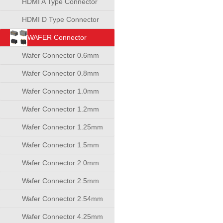
HDMI A Type Connector
HDMI D Type Connector
WAFER Connector
Wafer Connector 0.6mm
Wafer Connector 0.8mm
Wafer Connector 1.0mm
Wafer Connector 1.2mm
Wafer Connector 1.25mm
Wafer Connector 1.5mm
Wafer Connector 2.0mm
Wafer Connector 2.5mm
Wafer Connector 2.54mm
Wafer Connector 4.25mm