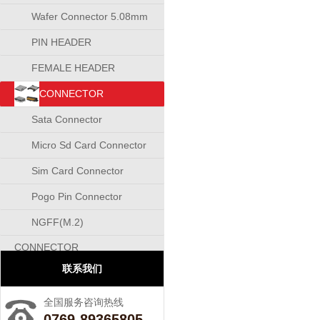
Wafer Connector 5.08mm
PIN HEADER
CONNECTOR
FEMALE HEADER
CONNECTOR
CONNECTOR
Sata Connector
Micro Sd Card Connector
Sim Card Connector
Pogo Pin Connector
NGFF(M.2)
CONNECTOR
联系我们
全国服务咨询热线
0769-89365805