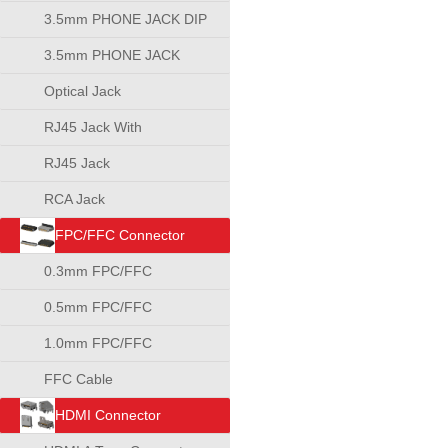
3.5mm PHONE JACK DIP
TYPE
3.5mm PHONE JACK
SMT TYPE
Optical Jack
RJ45 Jack With
Transformer
RJ45 Jack
RCA Jack
FPC/FFC Connector
0.3mm FPC/FFC
Connector
0.5mm FPC/FFC
Connector
1.0mm FPC/FFC
Connector
FFC Cable
HDMI Connector