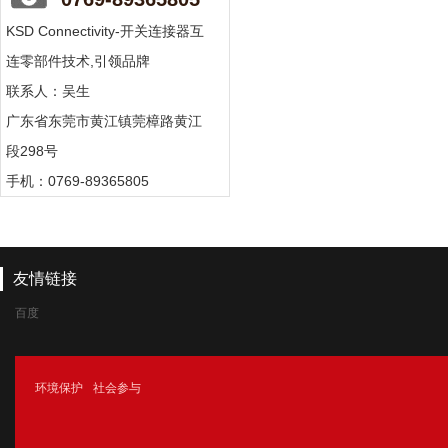
KSD Connectivity-开关连接器互
连零部件技术,引领品牌
联系人：吴生
广东省东莞市黄江镇莞樟路黄江
段298号
手机：0769-89365805
友情链接
百度
腾讯
环境保护
社会参与
新浪