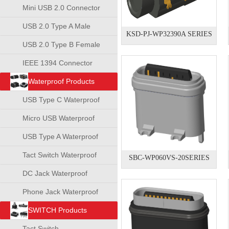
Mini USB 2.0 Connector
USB 2.0 Type A Male
KSD-PJ-WP32390A SERIES
Connector
USB 2.0 Type B Female
Connector
IEEE 1394 Connector
Waterproof Products
USB Type C Waterproof
Connector
Micro USB Waterproof
Connector
USB Type A Waterproof
Connector
Tact Switch Waterproof
SBC-WP060VS-20SERIES
DC Jack Waterproof
Phone Jack Waterproof
SWITCH Products
Tact Switch