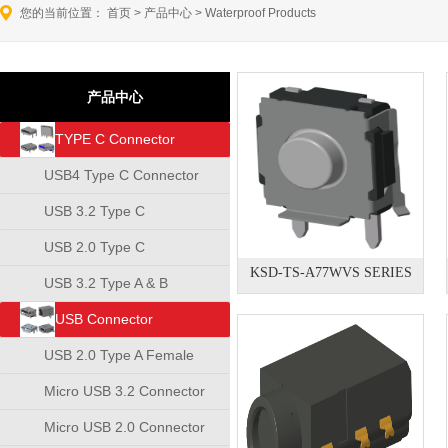
您的当前位置：
首页
>
产品中心
>
Waterproof Products
产品中心
TYPE C Connector
USB4 Type C Connector
USB 3.2 Type C
Connector
USB 2.0 Type C
KSD-TS-A77WVS SERIES
Connector
USB 3.2 Type A & B
Connector
USB Connector
USB 2.0 Type A Female
Connector
Micro USB 3.2 Connector
Micro USB 2.0 Connector