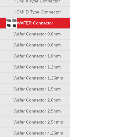
HDMI A Type Connector
HDMI D Type Connector
WAFER Connector
Wafer Connector 0.6mm
Wafer Connector 0.8mm
Wafer Connector 1.0mm
Wafer Connector 1.2mm
Wafer Connector 1.25mm
Wafer Connector 1.5mm
Wafer Connector 2.0mm
Wafer Connector 2.5mm
Wafer Connector 2.54mm
Wafer Connector 4.25mm