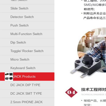
Slide Switch
Detector Switch
Push Switch
Multi-Function Switch
Dip Switch
Toggle/ Rocker Switch
Micro Switch
Keyboard Switch
JACK Products
DC JACK DIP TYPE
DC JACK SMT TYPE
2.5mm PHONE JACK