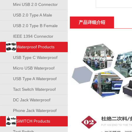
Mini USB 2.0 Connector
USB 2.0 Type A Male
产品详细介绍
Connector
USB 2.0 Type B Female
Connector
IEEE 1394 Connector
Waterproof Products
USB Type C Waterproof
Connector
Micro USB Waterproof
Connector
USB Type A Waterproof
Connector
Tact Switch Waterproof
DC Jack Waterproof
Phone Jack Waterproof
SWITCH Products
Tact Switch