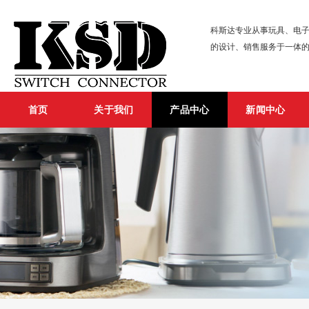
科斯达专业从事玩具、电子
的设计、销售服务于一体
首页
关于我们
产品中心
新闻中心