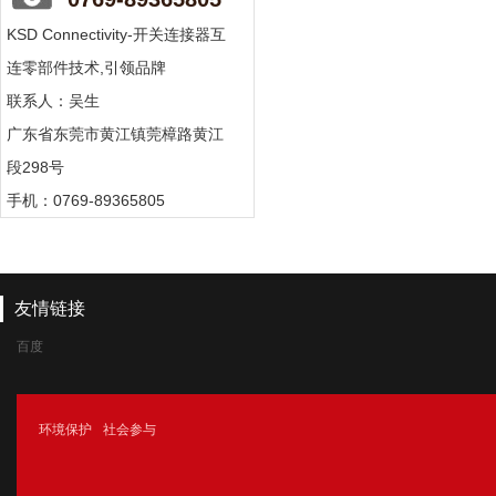
KSD Connectivity-开关连接器互
连零部件技术,引领品牌
联系人：吴生
广东省东莞市黄江镇莞樟路黄江
段298号
手机：0769-89365805
友情链接
百度
腾讯
环境保护
社会参与
新浪