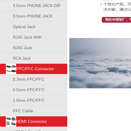
3.5mm PHONE JACK DIP
TYPE
3.5mm PHONE JACK
SMT TYPE
Optical Jack
RJ45 Jack With
Transformer
RJ45 Jack
RCA Jack
FPC/FFC Connector
0.3mm FPC/FFC
Connector
0.5mm FPC/FFC
Connector
1.0mm FPC/FFC
Connector
FFC Cable
HDMI Connector