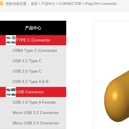
您的当前位置：
首页
>
产品中心
>
CONNECTOR
>
Pogo Pin Connector
产品中心
TYPE C Connector
USB4 Type C Connector
USB 3.2 Type C
Connector
USB 2.0 Type C
Connector
USB 3.2 Type A & B
Connector
USB Connector
USB 2.0 Type A Female
Connector
Micro USB 3.2 Connector
Micro USB 2.0 Connector