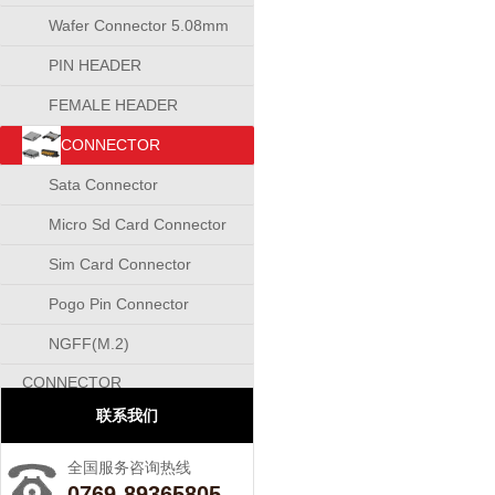
Wafer Connector 5.08mm
PIN HEADER
CONNECTOR
FEMALE HEADER
CONNECTOR
CONNECTOR
Sata Connector
Micro Sd Card Connector
Sim Card Connector
Pogo Pin Connector
NGFF(M.2)
CONNECTOR
联系我们
全国服务咨询热线
0769-89365805