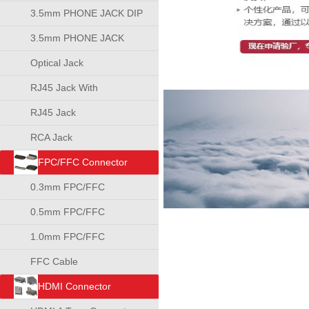
3.5mm PHONE JACK DIP
TYPE
3.5mm PHONE JACK
SMT TYPE
Optical Jack
RJ45 Jack With
Transformer
RJ45 Jack
RCA Jack
FPC/FFC Connector
0.3mm FPC/FFC
Connector
0.5mm FPC/FFC
Connector
1.0mm FPC/FFC
Connector
FFC Cable
HDMI Connector