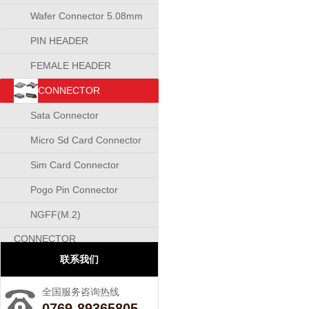
Wafer Connector 5.08mm
PIN HEADER
CONNECTOR
FEMALE HEADER
CONNECTOR
CONNECTOR
Sata Connector
Micro Sd Card Connector
Sim Card Connector
Pogo Pin Connector
NGFF(M.2)
CONNECTOR
联系我们
全国服务咨询热线
0769-89365805