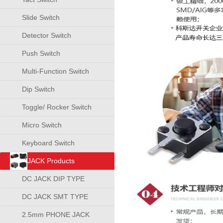
Slide Switch
Detector Switch
Push Switch
Multi-Function Switch
Dip Switch
Toggle/ Rocker Switch
Micro Switch
Keyboard Switch
JACK Products
DC JACK DIP TYPE
DC JACK SMT TYPE
2.5mm PHONE JACK