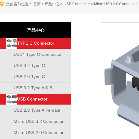
您的当前位置：
首页
>
产品中心
>
USB Connector
>
Micro USB 2.0 Connector
产品中心
TYPE C Connector
USB4 Type C Connector
USB 3.2 Type C
Connector
USB 2.0 Type C
Connector
USB 3.2 Type A & B
Connector
USB Connector
USB 2.0 Type A Female
Connector
Micro USB 3.2 Connector
Micro USB 2.0 Connector