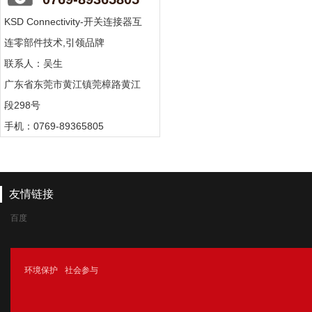
KSD Connectivity-开关连接器互
连零部件技术,引领品牌
联系人：吴生
广东省东莞市黄江镇莞樟路黄江
段298号
手机：0769-89365805
友情链接
百度
腾讯
环境保护
社会参与
新浪