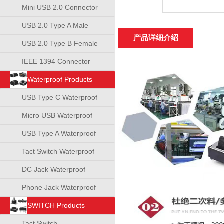
Mini USB 2.0 Connector
USB 2.0 Type A Male
产品详细介绍
Connector
USB 2.0 Type B Female
Connector
IEEE 1394 Connector
Waterproof Products
USB Type C Waterproof
Connector
Micro USB Waterproof
Connector
USB Type A Waterproof
Connector
Tact Switch Waterproof
DC Jack Waterproof
Phone Jack Waterproof
SWITCH Products
Tact Switch