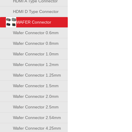
HDMI A Type Connector
HDMI D Type Connector
WAFER Connector
Wafer Connector 0.6mm
Wafer Connector 0.8mm
Wafer Connector 1.0mm
Wafer Connector 1.2mm
Wafer Connector 1.25mm
Wafer Connector 1.5mm
Wafer Connector 2.0mm
Wafer Connector 2.5mm
Wafer Connector 2.54mm
Wafer Connector 4.25mm