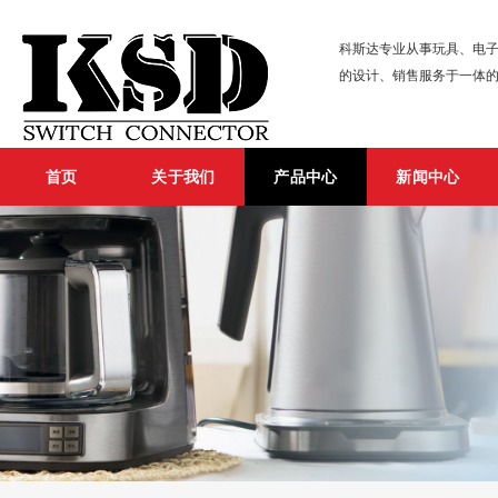
科斯达专业从事玩具、电子
的设计、销售服务于一体
首页
关于我们
产品中心
新闻中心